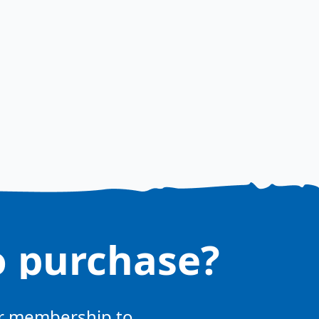
o purchase?
ur membership to