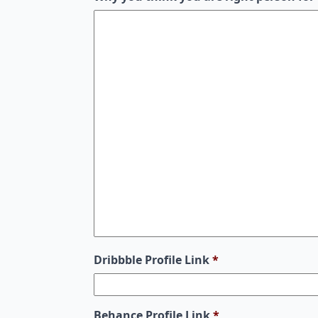
Dribbble Profile Link
*
Behance Profile Link
*