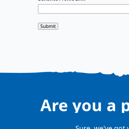
Are you a 
Sure, we've got