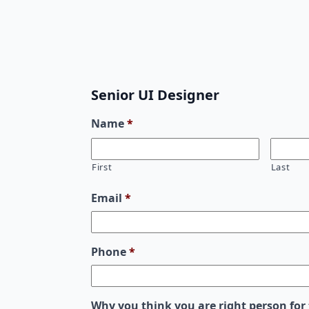
Senior UI Designer
Name
*
First
Last
Email
*
Phone
*
Why you think you are right person for 