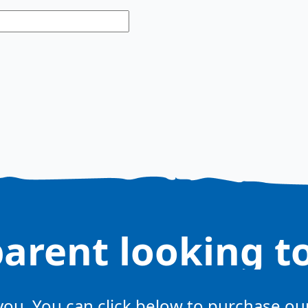
parent looking t
 you. You can click below to purchase o