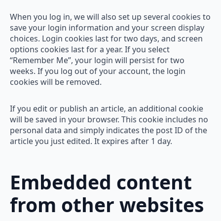
When you log in, we will also set up several cookies to
save your login information and your screen display
choices. Login cookies last for two days, and screen
options cookies last for a year. If you select
“Remember Me”, your login will persist for two
weeks. If you log out of your account, the login
cookies will be removed.
If you edit or publish an article, an additional cookie
will be saved in your browser. This cookie includes no
personal data and simply indicates the post ID of the
article you just edited. It expires after 1 day.
Embedded content
from other websites