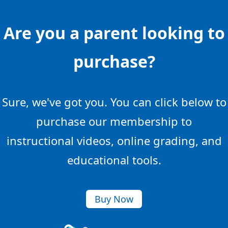
Are you a parent looking to
purchase?
Sure, we've got you. You can click below to
purchase our membership to
instructional videos, online grading, and
educational tools.
Buy Now