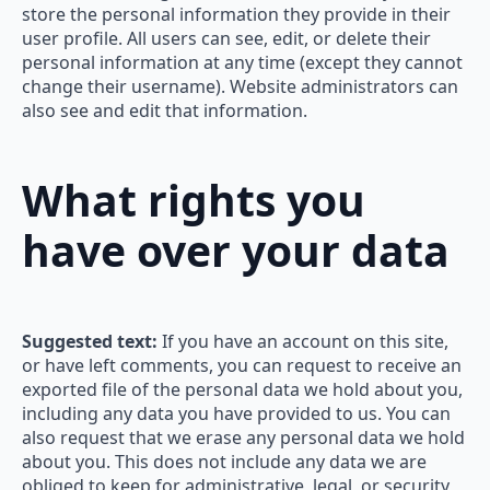
store the personal information they provide in their
user profile. All users can see, edit, or delete their
personal information at any time (except they cannot
change their username). Website administrators can
also see and edit that information.
What rights you
have over your data
Suggested text:
If you have an account on this site,
or have left comments, you can request to receive an
exported file of the personal data we hold about you,
including any data you have provided to us. You can
also request that we erase any personal data we hold
about you. This does not include any data we are
obliged to keep for administrative, legal, or security