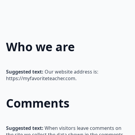
Who we are
Suggested text:
Our website address is:
https://myfavoriteteacher.com.
Comments
Suggested text:
When visitors leave comments on
the site we collect the data shown in the comments