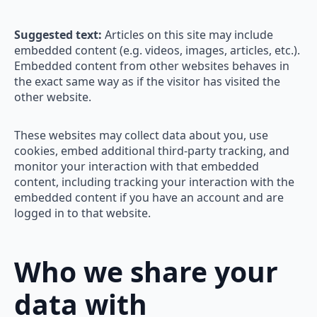
Suggested text:
Articles on this site may include
embedded content (e.g. videos, images, articles, etc.).
Embedded content from other websites behaves in
the exact same way as if the visitor has visited the
other website.
These websites may collect data about you, use
cookies, embed additional third-party tracking, and
monitor your interaction with that embedded
content, including tracking your interaction with the
embedded content if you have an account and are
logged in to that website.
Who we share your
data with