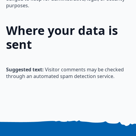
purposes.
Where your data is
sent
Suggested text:
Visitor comments may be checked
through an automated spam detection service.