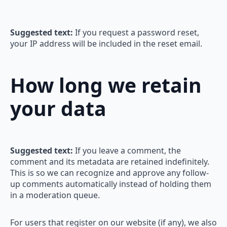
Suggested text:
If you request a password reset,
your IP address will be included in the reset email.
How long we retain
your data
Suggested text:
If you leave a comment, the
comment and its metadata are retained indefinitely.
This is so we can recognize and approve any follow-
up comments automatically instead of holding them
in a moderation queue.
For users that register on our website (if any), we also