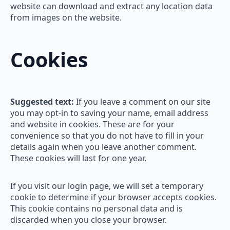
website can download and extract any location data
from images on the website.
Cookies
Suggested text:
If you leave a comment on our site
you may opt-in to saving your name, email address
and website in cookies. These are for your
convenience so that you do not have to fill in your
details again when you leave another comment.
These cookies will last for one year.
If you visit our login page, we will set a temporary
cookie to determine if your browser accepts cookies.
This cookie contains no personal data and is
discarded when you close your browser.