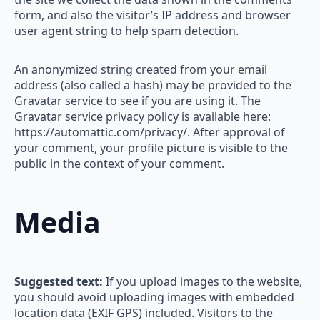
form, and also the visitor’s IP address and browser
user agent string to help spam detection.
An anonymized string created from your email
address (also called a hash) may be provided to the
Gravatar service to see if you are using it. The
Gravatar service privacy policy is available here:
https://automattic.com/privacy/. After approval of
your comment, your profile picture is visible to the
public in the context of your comment.
Media
Suggested text:
If you upload images to the website,
you should avoid uploading images with embedded
location data (EXIF GPS) included. Visitors to the